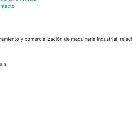
ntacto
miento y comercialización de maquinaria industrial, relac
ala