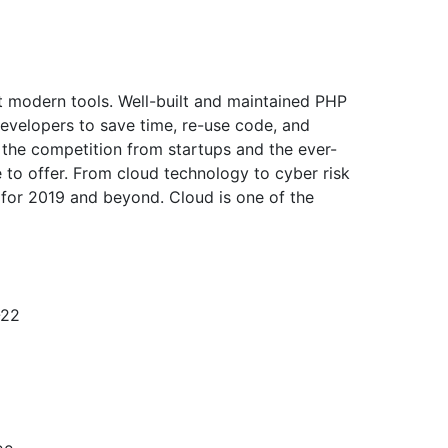
ht modern tools. Well-built and maintained PHP
evelopers to save time, re-use code, and
 the competition from startups and the ever-
 to offer. From cloud technology to cyber risk
 for 2019 and beyond. Cloud is one of the
-22
1