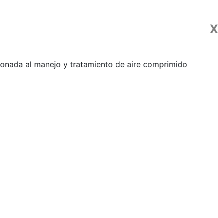
X
ionada al manejo y tratamiento de aire comprimido