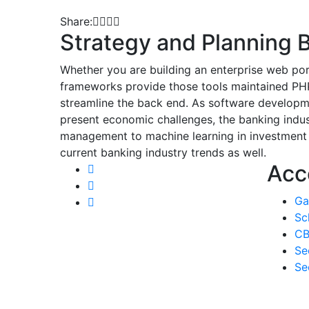
Share:
Strategy and Planning B
Whether you are building an enterprise web por
frameworks provide those tools maintained PHP
streamline the back end. As software developme
present economic challenges, the banking indust
management to machine learning in investment b
current banking industry trends as well.
Acc
Ga
Sc
CB
Se
Se