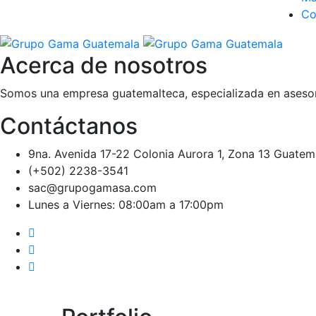
Co
Acerca de nosotros
Somos una empresa guatemalteca, especializada en asesora
Contáctanos
9na. Avenida 17-22 Colonia Aurora 1, Zona 13 Guatem
(+502) 2238-3541
sac@grupogamasa.com
Lunes a Viernes: 08:00am a 17:00pm