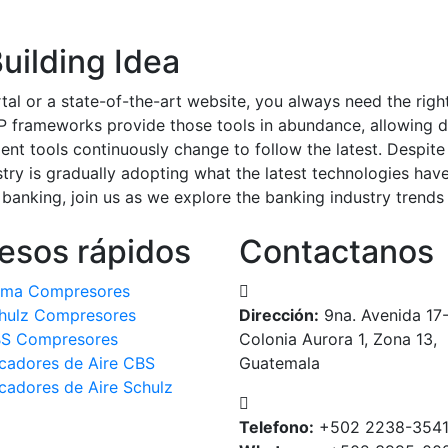
uilding Idea
tal or a state-of-the-art website, you always need the rig
 frameworks provide those tools in abundance, allowing d
nt tools continuously change to follow the latest. Despite
ry is gradually adopting what the latest technologies have
anking, join us as we explore the banking industry trends
esos rápidos
Contactanos
ma Compresores
hulz Compresores
Dirección:
9na. Avenida 17
S Compresores
Colonia Aurora 1, Zona 13,
cadores de Aire CBS
Guatemala
cadores de Aire Schulz
Telefono:
+502 2238-354