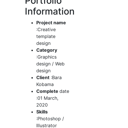
Portfolio
Information
Project name
:Creative
template
design
Category
:Graphics
design / Web
design
Client
:Bara
Kobama
Complete
date
:01 March,
2020
Skills
:Photoshop /
Illustrator