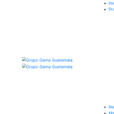
Ini
Pr
Re
Ma