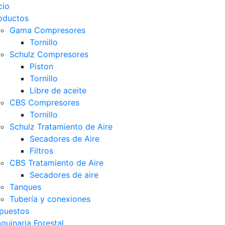
cio
oductos
Gama Compresores
Tornillo
Schulz Compresores
Piston
Tornillo
Libre de aceite
CBS Compresores
Tornillo
Schulz Tratamiento de Aire
Secadores de Aire
Filtros
CBS Tratamiento de Aire
Secadores de aire
Tanques
Tubería y conexiones
puestos
quinaria Forestal