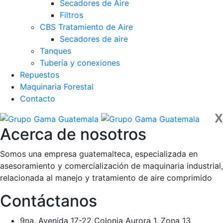
Secadores de Aire
Filtros
CBS Tratamiento de Aire
Secadores de aire
Tanques
Tubería y conexiones
Repuestos
Maquinaria Forestal
Contacto
X
Acerca de nosotros
Somos una empresa guatemalteca, especializada en
asesoramiento y comercialización de maquinaria industrial,
relacionada al manejo y tratamiento de aire comprimido
Contáctanos
9na. Avenida 17-22 Colonia Aurora 1, Zona 13