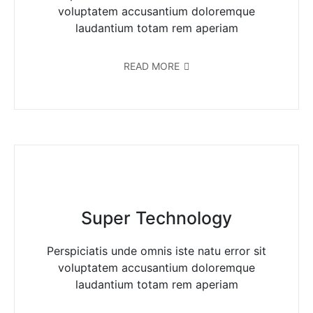
voluptatem accusantium doloremque
laudantium totam rem aperiam
READ MORE
Super Technology
Perspiciatis unde omnis iste natu error sit
voluptatem accusantium doloremque
laudantium totam rem aperiam