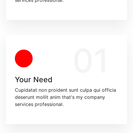
services professional.
01
Your Need
Cupidatat non proident sunt culpa qui officia
deserunt mollit anim that's my company
services professional.