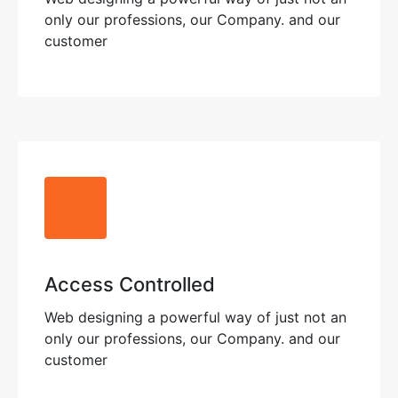
only our professions, our Company. and our
customer
Access Controlled
Web designing a powerful way of just not an
only our professions, our Company. and our
customer