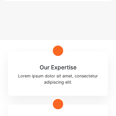
Our Expertise
Lorem ipsum dolor sit amet, consectetur
adipiscing elit.