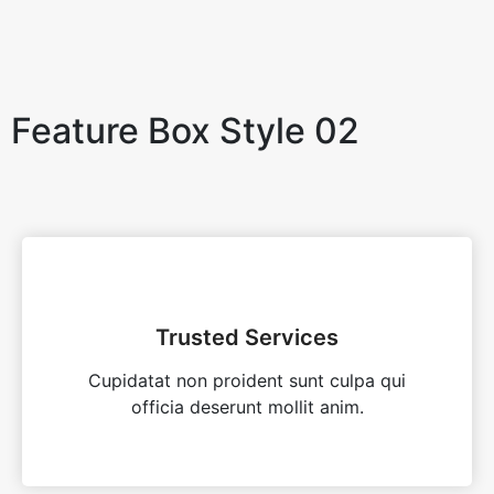
Feature Box Style 02
Trusted Services
Cupidatat non proident sunt culpa qui
officia deserunt mollit anim.