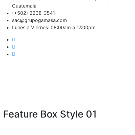
Guatemala
(+502) 2238-3541
sac@grupogamasa.com
Lunes a Viernes: 08:00am a 17:00pm
Features Box
Feature Box Style 01