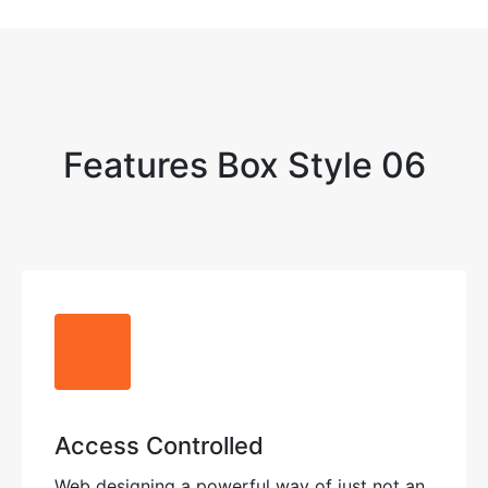
Features Box Style 06
Access Controlled
Web designing a powerful way of just not an