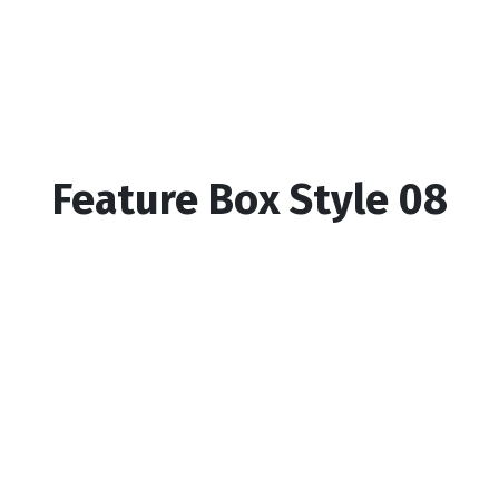
Feature Box Style 08