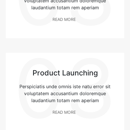
voluptatem accusantium doloremque
laudantium totam rem aperiam
READ MORE
03
Product Launching
Perspiciatis unde omnis iste natu error sit
voluptatem accusantium doloremque
laudantium totam rem aperiam
READ MORE