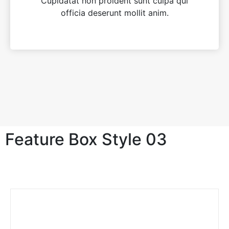
Cupidatat non proident sunt culpa qui
officia deserunt mollit anim.
Feature Box Style 03