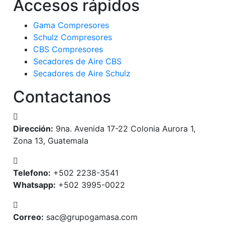
Accesos rápidos
Gama Compresores
Schulz Compresores
CBS Compresores
Secadores de Aire CBS
Secadores de Aire Schulz
Contactanos
Dirección:
9na. Avenida 17-22 Colonia Aurora 1,
Zona 13, Guatemala
Telefono:
+502 2238-3541
Whatsapp:
+502 3995-0022
Correo:
sac@grupogamasa.com