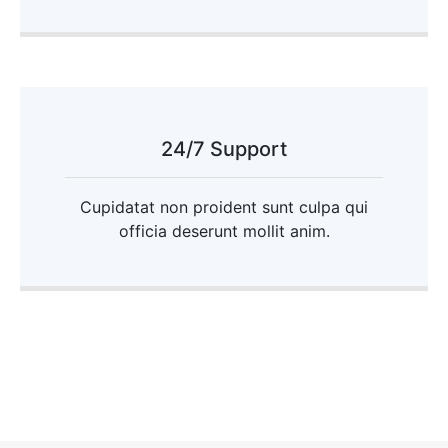
24/7 Support
Cupidatat non proident sunt culpa qui
officia deserunt mollit anim.