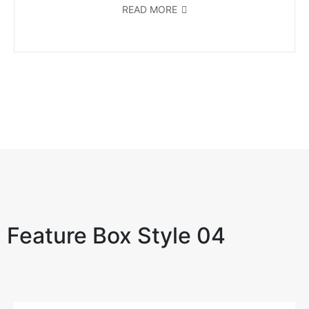
READ MORE
Feature Box Style 04