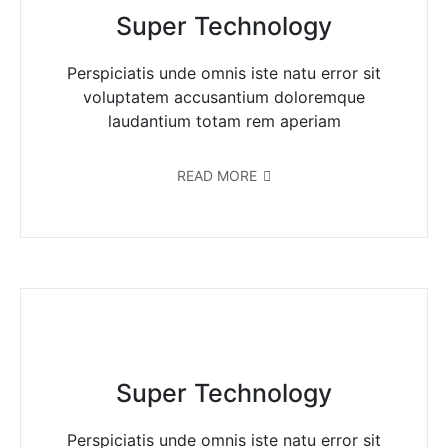
Super Technology
Perspiciatis unde omnis iste natu error sit
voluptatem accusantium doloremque
laudantium totam rem aperiam
READ MORE
Super Technology
Perspiciatis unde omnis iste natu error sit