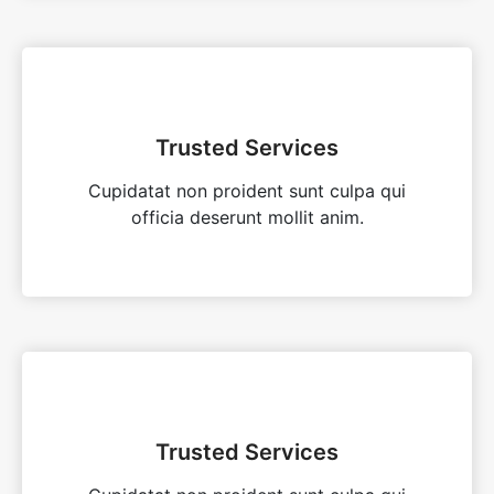
Trusted Services
Cupidatat non proident sunt culpa qui
officia deserunt mollit anim.
Trusted Services