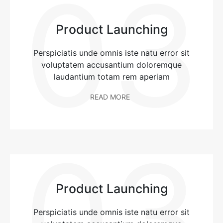
03
Product Launching
Perspiciatis unde omnis iste natu error sit
voluptatem accusantium doloremque
laudantium totam rem aperiam
READ MORE
03
Product Launching
Perspiciatis unde omnis iste natu error sit