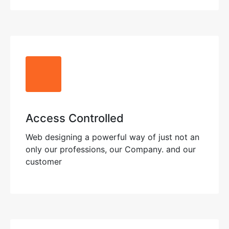
Access Controlled
Web designing a powerful way of just not an
only our professions, our Company. and our
customer