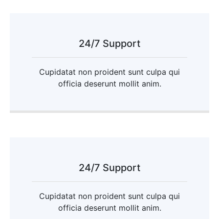
24/7 Support
Cupidatat non proident sunt culpa qui
officia deserunt mollit anim.
24/7 Support
Cupidatat non proident sunt culpa qui
officia deserunt mollit anim.