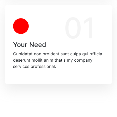
01
Your Need
Cupidatat non proident sunt culpa qui officia
deserunt mollit anim that's my company
services professional.