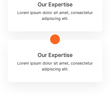
Our Expertise
Lorem ipsum dolor sit amet, consectetur
adipiscing elit.
Our Expertise
Lorem ipsum dolor sit amet, consectetur
adipiscing elit.