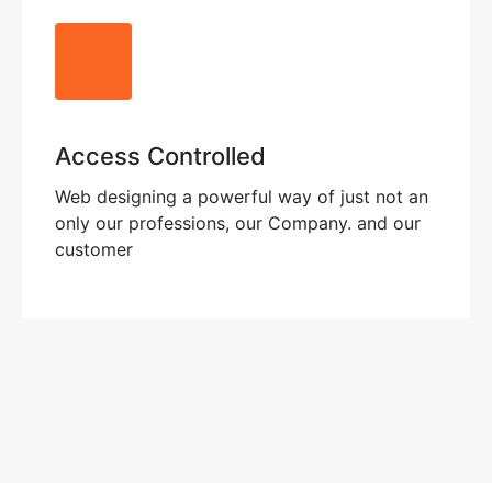
Access Controlled
Web designing a powerful way of just not an
only our professions, our Company. and our
customer