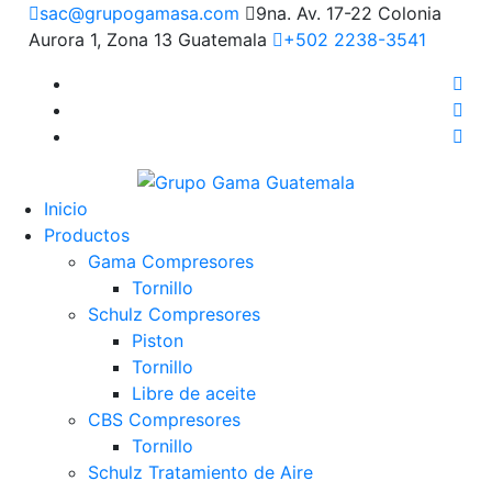
sac@grupogamasa.com
9na. Av. 17-22 Colonia
Aurora 1, Zona 13 Guatemala
+502 2238-3541
Inicio
Productos
Gama Compresores
Tornillo
Schulz Compresores
Piston
Tornillo
Libre de aceite
CBS Compresores
Tornillo
Schulz Tratamiento de Aire