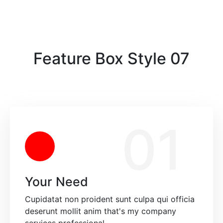
Feature Box Style 07
01
Your Need
Cupidatat non proident sunt culpa qui officia
deserunt mollit anim that's my company