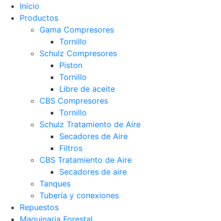
Inicio
Productos
Gama Compresores
Tornillo
Schulz Compresores
Piston
Tornillo
Libre de aceite
CBS Compresores
Tornillo
Schulz Tratamiento de Aire
Secadores de Aire
Filtros
CBS Tratamiento de Aire
Secadores de aire
Tanques
Tubería y conexiones
Repuestos
Maquinaria Forestal