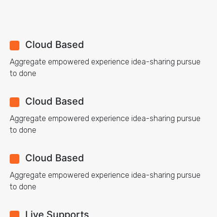
Cloud Based
Aggregate empowered experience idea-sharing pursue
to done
Cloud Based
Aggregate empowered experience idea-sharing pursue
to done
Cloud Based
Aggregate empowered experience idea-sharing pursue
to done
Live Supports