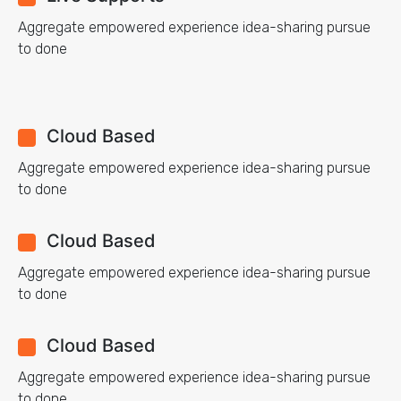
Aggregate empowered experience idea-sharing pursue
to done
Cloud Based
Aggregate empowered experience idea-sharing pursue
to done
Cloud Based
Aggregate empowered experience idea-sharing pursue
to done
Cloud Based
Aggregate empowered experience idea-sharing pursue
to done