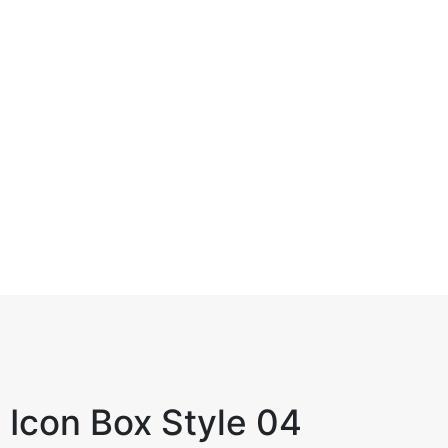
IT Management
Collaboratively pursue goal is results
whereas robust.
Icon Box Style 04