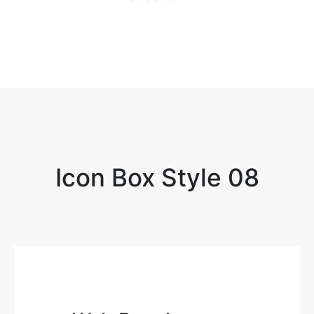
Icon Box Style 08