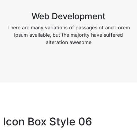
Web Development
There are many variations of passages of and Lorem
Ipsum available, but the majority have suffered
alteration awesome
Icon Box Style 06