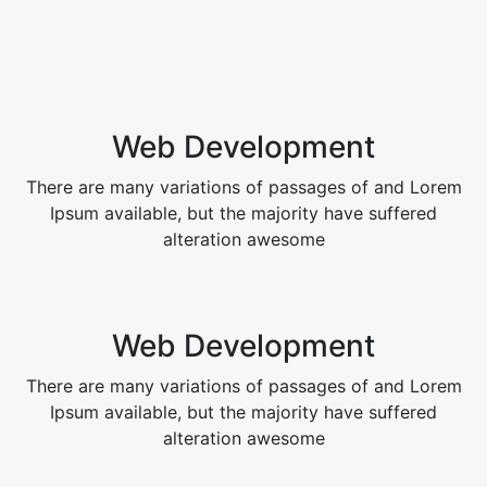
Web Development
There are many variations of passages of and Lorem
Ipsum available, but the majority have suffered
alteration awesome
Web Development
There are many variations of passages of and Lorem
Ipsum available, but the majority have suffered
alteration awesome