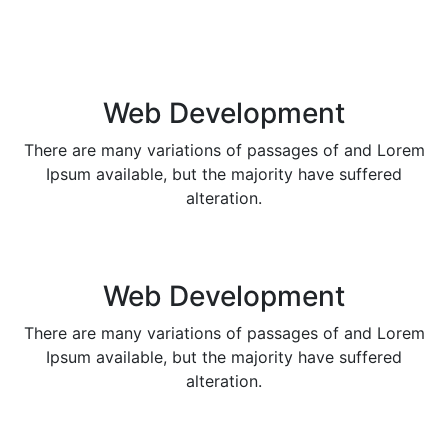
Web Development
There are many variations of passages of and Lorem
Ipsum available, but the majority have suffered
alteration.
Web Development
There are many variations of passages of and Lorem
Ipsum available, but the majority have suffered
alteration.