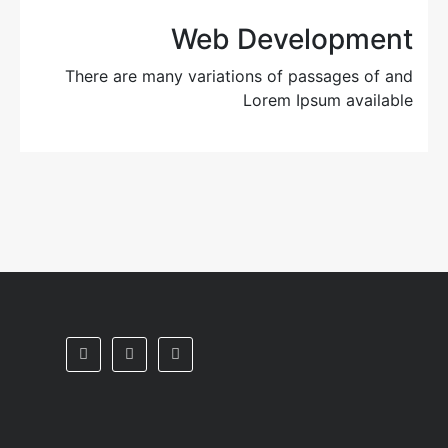
Web Development
There are many variations of passages of and
Lorem Ipsum available