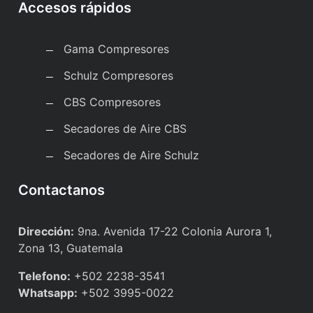
Accesos rápidos
Gama Compresores
Schulz Compresores
CBS Compresores
Secadores de Aire CBS
Secadores de Aire Schulz
Contactanos
Dirección:
9na. Avenida 17-22 Colonia Aurora 1,
Zona 13, Guatemala
Telefono:
+502 2238-3541
Whatsapp:
+502 3995-0022