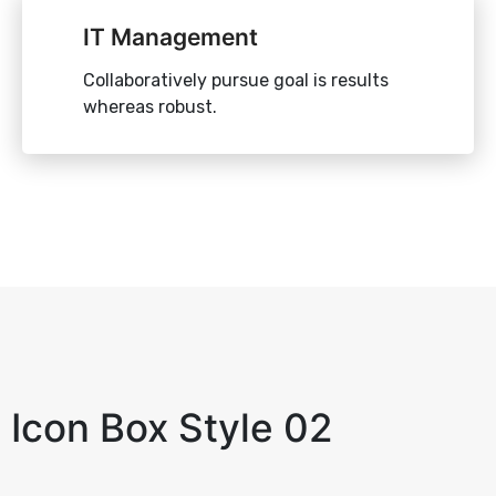
IT Management
Collaboratively pursue goal is results
whereas robust.
Icon Box Style 02