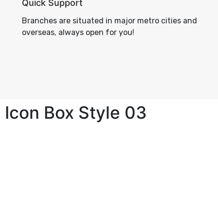
Quick Support
Branches are situated in major metro cities and
overseas, always open for you!
Icon Box Style 03
High Quality Data Secuirity
Collaboratively pursue goal is results
whereas robust.