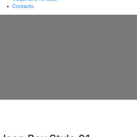
Contacto
Icon Box