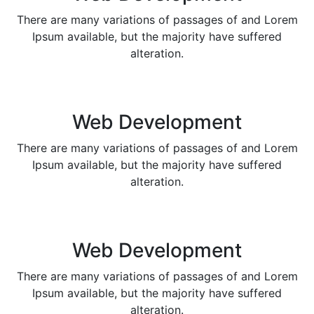
There are many variations of passages of and Lorem
Ipsum available, but the majority have suffered
alteration.
Web Development
There are many variations of passages of and Lorem
Ipsum available, but the majority have suffered
alteration.
Web Development
There are many variations of passages of and Lorem
Ipsum available, but the majority have suffered
alteration.