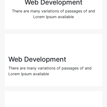
Web Development
There are many variations of passages of and
Lorem Ipsum available
Web Development
There are many variations of passages of and
Lorem Ipsum available