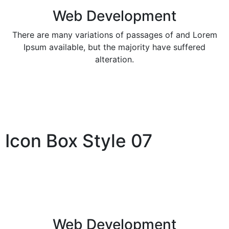
Web Development
There are many variations of passages of and Lorem
Ipsum available, but the majority have suffered
alteration.
Icon Box Style 07
Web Development