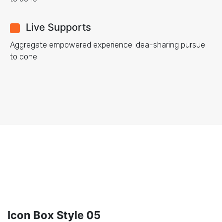
Live Supports
Aggregate empowered experience idea-sharing pursue
to done
Icon Box Style 05