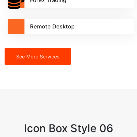
Forex Trading
Remote Desktop
See More Services
Icon Box Style 06