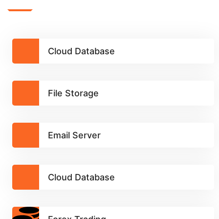
Cloud Database
File Storage
Email Server
Cloud Database