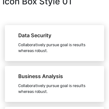
Icon Box Style 01
Data Security
Collaboratively pursue goal is results
whereas robust.
Business Analysis
Collaboratively pursue goal is results
whereas robust.