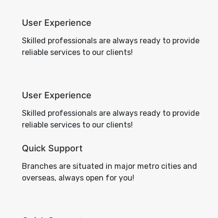
User Experience
Skilled professionals are always ready to provide
reliable services to our clients!
User Experience
Skilled professionals are always ready to provide
reliable services to our clients!
Quick Support
Branches are situated in major metro cities and
overseas, always open for you!